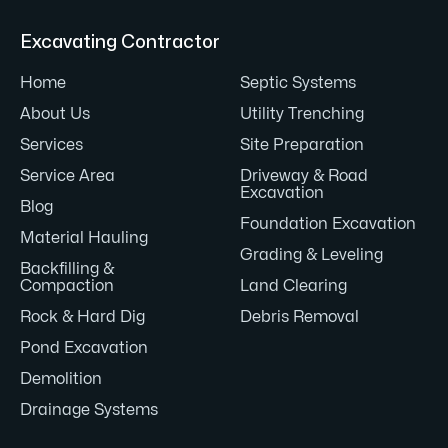
Excavating Contractor
Home
Septic Systems
About Us
Utility Trenching
Services
Site Preparation
Service Area
Driveway & Road
Excavation
Blog
Foundation Excavation
Material Hauling
Grading & Leveling
Backfilling &
Compaction
Land Clearing
Rock & Hard Dig
Debris Removal
Pond Excavation
Demolition
Drainage Systems