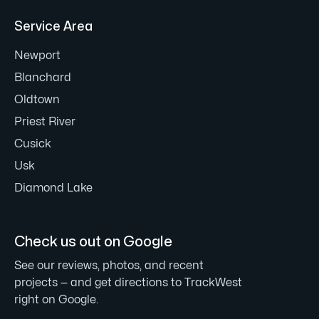
Service Area
Newport
Blanchard
Oldtown
Priest River
Cusick
Usk
Diamond Lake
Check us out on Google
See our reviews, photos, and recent
projects — and get directions to TrackWest
right on Google.