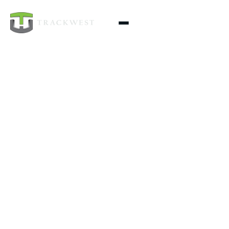
TrackWest handles excavation, grading, utilities, site
prep, and construction projects—including fencing,
retaining walls, decks, and pole barns—across
Northeast WA & North ID. Done safely, on schedule,