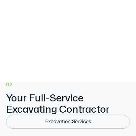
02
Your Full-Service
Excavating Contractor
Excavation Services