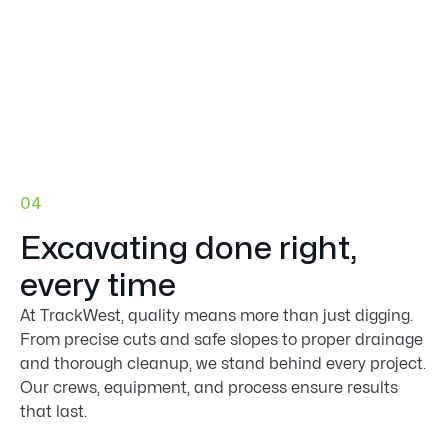

04
Excavating done right,
every time
At TrackWest, quality means more than just digging.
From precise cuts and safe slopes to proper drainage
and thorough cleanup, we stand behind every project.
Our crews, equipment, and process ensure results
that last.