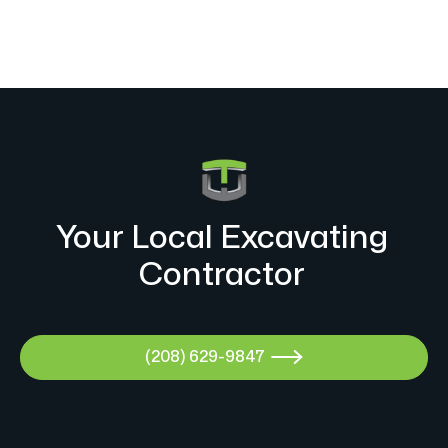
Your Local Excavating
Contractor
(208) 629-9847
