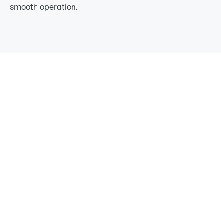
smooth operation.
03
How our Excavating
Process Works
From the first site walk to final cleanup, TrackWest
keeps your project moving. We plan, dig, and deliver
build-ready results across Newport, Blanchard, and
Priest River.