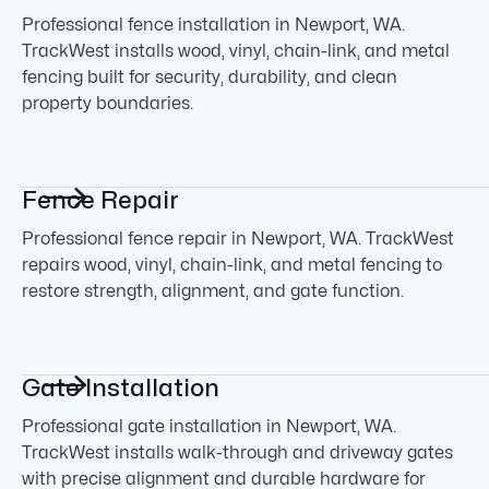
Professional fence installation in Newport, WA.
TrackWest installs wood, vinyl, chain-link, and metal
fencing built for security, durability, and clean
property boundaries.

Fence Repair
Professional fence repair in Newport, WA. TrackWest
repairs wood, vinyl, chain-link, and metal fencing to
restore strength, alignment, and gate function.

Gate Installation
Professional gate installation in Newport, WA.
TrackWest installs walk-through and driveway gates
with precise alignment and durable hardware for