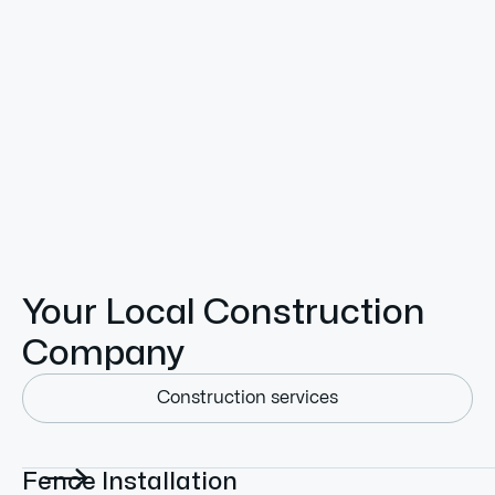
Land Clearing
Expert land clearing in Newport, Blanchard & Priest
River. TrackWest removes trees, brush & stumps—
making your property clean, safe, and fully ready for
construction, farming, or improvements.
Your Local Construction
Company
Construction services

Fence Installation