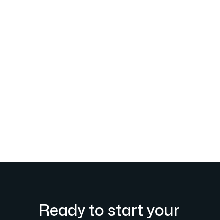
Ready to start your