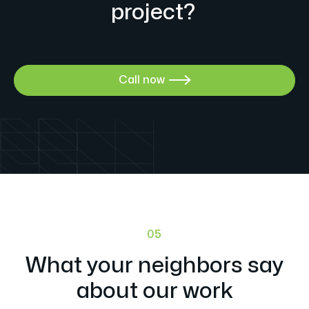
project?
Call now

05
What your neighbors say
about our work